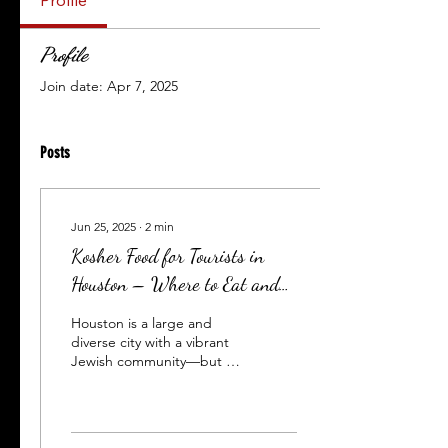
Profile
Profile
Join date: Apr 7, 2025
Posts
Jun 25, 2025
∙
2
min
Kosher Food for Tourists in
Houston – Where to Eat and
How to Order in Advance
Houston is a large and
diverse city with a vibrant
Jewish community—but for
kosher-observant travelers,
the first question is
always:...