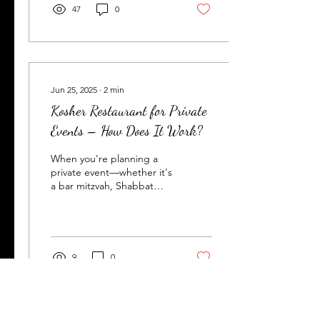
47
0
Jun 25, 2025
∙
2
min
Kosher Restaurant for Private
Events – How Does It Work?
When you're planning a
private event—whether it's
a bar mitzvah, Shabbat
dinner, birthday party, or a
corporate gathering—you
want a...
9
0