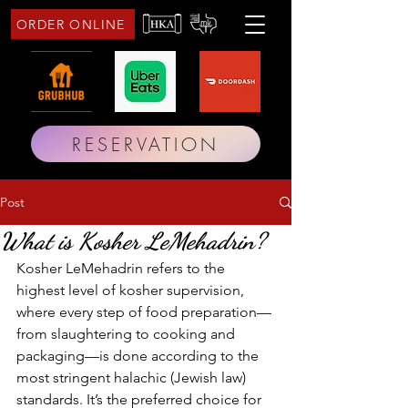
ORDER ONLINE
RESERVATION
Post
What is Kosher LeMehadrin?
Kosher LeMehadrin refers to the 
highest level of kosher supervision, 
where every step of food preparation—
from slaughtering to cooking and 
packaging—is done according to the 
most stringent halachic (Jewish law) 
standards. It’s the preferred choice for 