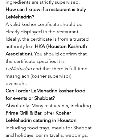
ingredients are strictly supervised.
How can I know if a restaurant is truly 
LeMehadrin?
A valid kosher certificate should be 
clearly displayed in the restaurant. 
Ideally, the certificate is from a trusted 
authority like 
HKA (Houston Kashruth 
Association)
. You should confirm that 
the certificate specifies it is 
LeMehadrin
 and that there is full-time 
mashgiach (kosher supervisor) 
oversight.
Can I order LeMehadrin kosher food 
for events or Shabbat?
Absolutely. Many restaurants, including 
Prime Grill & Bar
, offer 
Kosher 
LeMehadrin catering in Houston
—
including food trays, meals for Shabbat 
and holidays, bar mitzvahs, weddings, 