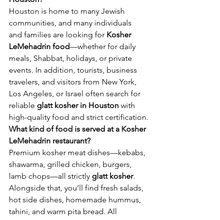
Houston is home to many Jewish 
communities, and many individuals 
and families are looking for 
Kosher 
LeMehadrin food
—whether for daily 
meals, Shabbat, holidays, or private 
events. In addition, tourists, business 
travelers, and visitors from New York, 
Los Angeles, or Israel often search for 
reliable 
glatt kosher in Houston
 with 
high-quality food and strict certification.
What kind of food is served at a Kosher 
LeMehadrin restaurant?
Premium kosher meat dishes—kebabs, 
shawarma, grilled chicken, burgers, 
lamb chops—all strictly 
glatt kosher
. 
Alongside that, you’ll find fresh salads, 
hot side dishes, homemade hummus, 
tahini, and warm pita bread. All 