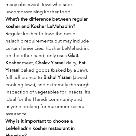
many observant Jews who seek 
uncompromising kosher food.
What’s the difference between regular 
kosher and Kosher LeMehadrin?
Regular kosher follows the basic 
halachic requirements but may include 
certain leniencies. Kosher LeMehadrin, 
on the other hand, only uses 
Glatt 
Kosher
 meat, 
Chalav Yisrael
 dairy, 
Pat 
Yisrael
 baked goods (baked by a Jew), 
full adherence to 
Bishul Yisrael
 (Jewish 
cooking laws), and extremely thorough 
inspection of vegetables for insects. It’s 
ideal for the Haredi community and 
anyone looking for maximum kashrut 
assurance.
Why is it important to choose a 
LeMehadrin kosher restaurant in 
Houston?